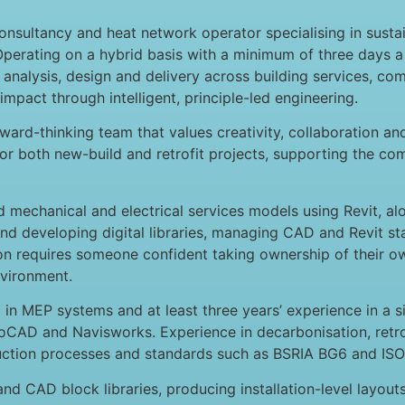
onsultancy and heat network operator specialising in sust
Operating on a hybrid basis with a minimum of three days 
 analysis, design and delivery across building services, 
 impact through intelligent, principle-led engineering.
ward-thinking team that values creativity, collaboration and
r both new-build and retrofit projects, supporting the com
ted mechanical and electrical services models using Revit, 
 and developing digital libraries, managing CAD and Revit 
ion requires someone confident taking ownership of their o
nvironment.
n MEP systems and at least three years’ experience in a sim
CAD and Navisworks. Experience in decarbonisation, retrofi
ruction processes and standards such as BSRIA BG6 and IS
and CAD block libraries, producing installation-level layou