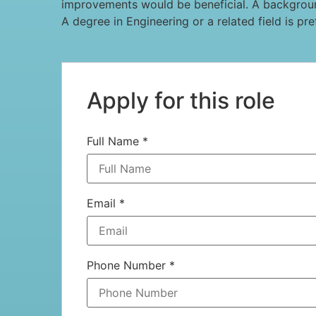
improvements would be beneficial. A background
A degree in Engineering or a related field is pr
Apply for this role
Full Name
*
Email
*
Phone Number
*