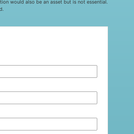
on would also be an asset but is not essential.
d.