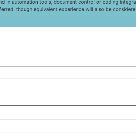
 in automation tools, document control or coding integrati
eferred, though equivalent experience will also be considere