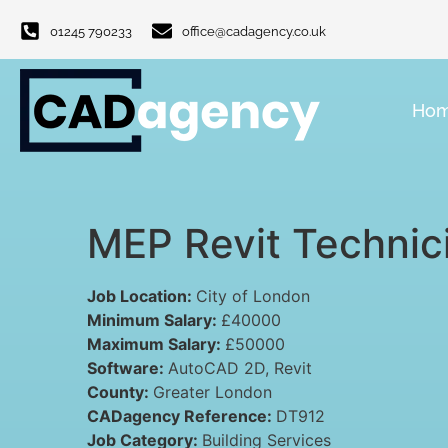
01245 790233
office@cadagency.co.uk
Ho
MEP Revit Technic
Job Location:
City of London
Minimum Salary:
£40000
Maximum Salary:
£50000
Software:
AutoCAD 2D
Revit
County:
Greater London
CADagency Reference:
DT912
Job Category:
Building Services