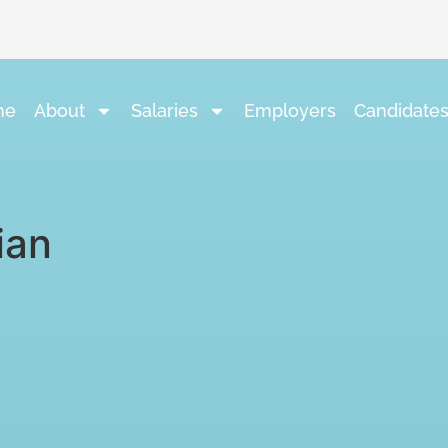
me
About
Salaries
Employers
Candidate
ian