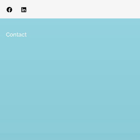
s
Contact