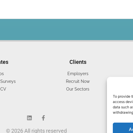
ates
Clients
bs
Employers
Surveys
Recruit Now
 CV
Our Sectors
To provide t
access devic
data such as
withdrawing
A
© 2026 All rights reserved