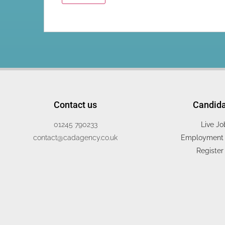
Contact us
Candid
01245 790233
Live Jo
contact@cadagency.co.uk
Employment 
Register