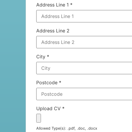
Address Line 1
*
Address Line 2
City
*
Postcode
*
Upload CV
*
Allowed Type(s): .pdf, .doc, .docx