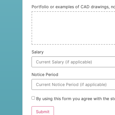
Portfolio or examples of CAD drawings, 
Salary
Notice Period
By using this form you agree with the 