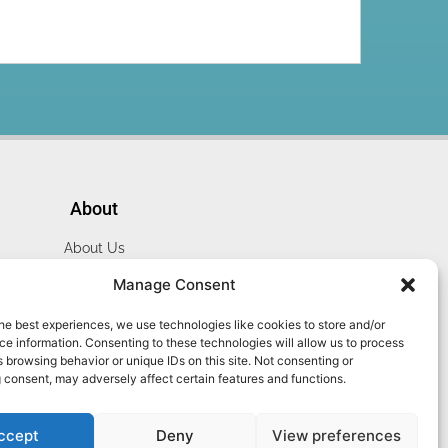
About
About Us
Website Terms
Manage Consent
Privacy Policy
he best experiences, we use technologies like cookies to store and/or
Cookie Policy
e information. Consenting to these technologies will allow us to process
Contact Us
 browsing behavior or unique IDs on this site. Not consenting or
 consent, may adversely affect certain features and functions.
ccept
Deny
View preferences