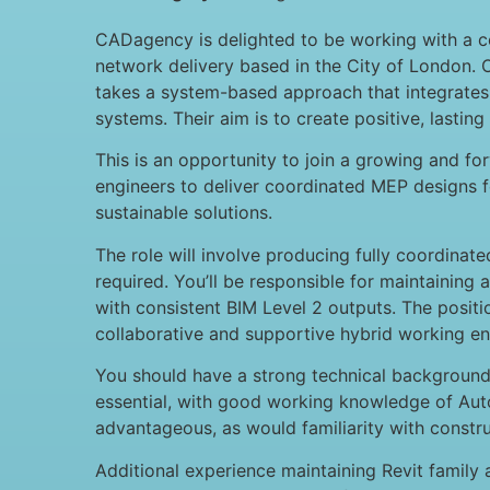
CADagency is delighted to be working with a c
network delivery based in the City of London. 
takes a system-based approach that integrates
systems. Their aim is to create positive, lasting
This is an opportunity to join a growing and for
engineers to deliver coordinated MEP designs fo
sustainable solutions.
The role will involve producing fully coordina
required. You’ll be responsible for maintaining
with consistent BIM Level 2 outputs. The posit
collaborative and supportive hybrid working e
You should have a strong technical background i
essential, with good working knowledge of Auto
advantageous, as would familiarity with const
Additional experience maintaining Revit family 