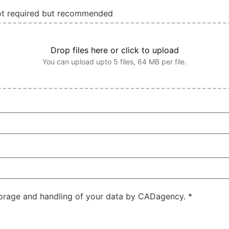
not required but recommended
Drop files here or click to upload
You can upload upto 5 files, 64 MB per file.
storage and handling of your data by CADagency.
*