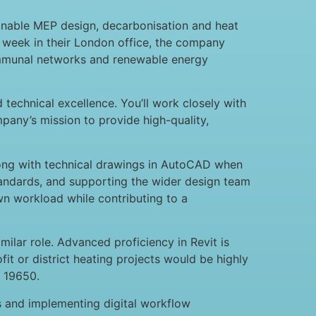
ainable MEP design, decarbonisation and heat
a week in their London office, the company
communal networks and renewable energy
 technical excellence. You’ll work closely with
pany’s mission to provide high-quality,
along with technical drawings in AutoCAD when
standards, and supporting the wider design team
wn workload while contributing to a
ilar role. Advanced proficiency in Revit is
t or district heating projects would be highly
O 19650.
ts and implementing digital workflow