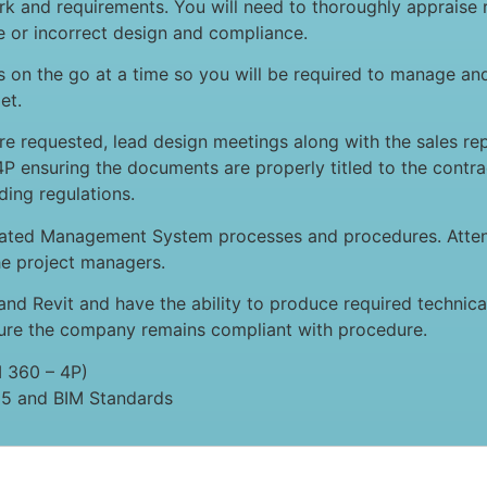
 and requirements. You will need to thoroughly appraise r
te or incorrect design and compliance.
es on the go at a time so you will be required to manage an
et.
ere requested, lead design meetings along with the sales r
P ensuring the documents are properly titled to the contra
ding regulations.
grated Management System processes and procedures. Atte
he project managers.
and Revit and have the ability to produce required technic
sure the company remains compliant with procedure.
M 360 – 4P)
5 and BIM Standards