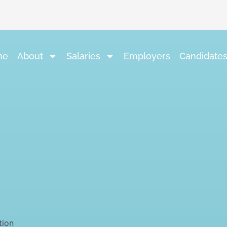
me
About
Salaries
Employers
Candidate
tion