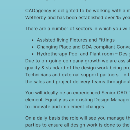
CADagency is delighted to be working with a ma
Wetherby and has been established over 15 year
There are a number of sectors in which you wil
Assisted living Fixtures and Fittings
Changing Place and DDA compliant Conv
Hydrotherapy Pool and Plant room – Design
Due to on-going company growth we are assistin
quality & standard of the design work being pr
Technicians and external support partners. In th
the sales and project delivery teams throughout
You will ideally be an experienced Senior CAD T
element. Equally as an existing Design Manager 
to innovate and implement changes.
On a daily basis the role will see you manage t
parties to ensure all design work is done to the