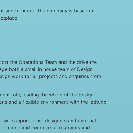
t and furniture. The company is based in
etplace.
port the Operations Team and the drive the
age both a small in house team of Design
esign work for all projects and enquiries from
ment role, leading the whole of the design
ons and a flexible environment with the latitude
u will support other designers and external
n both time and commercial restraints and