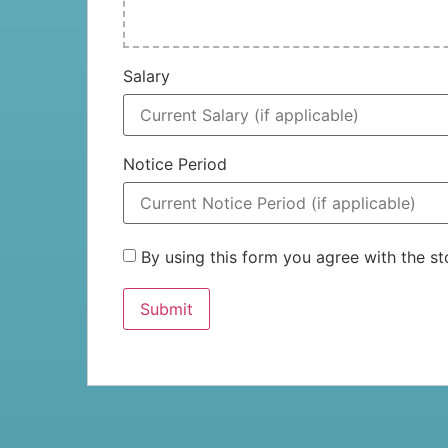
Salary
Notice Period
By using this form you agree with the 