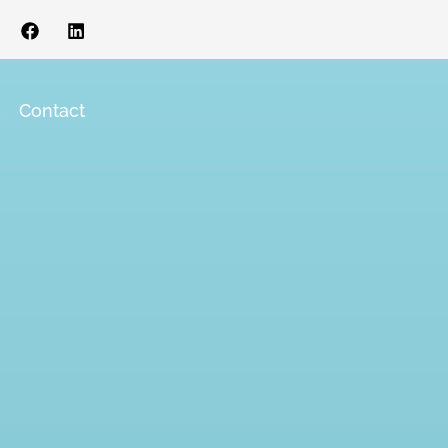
s
Contact