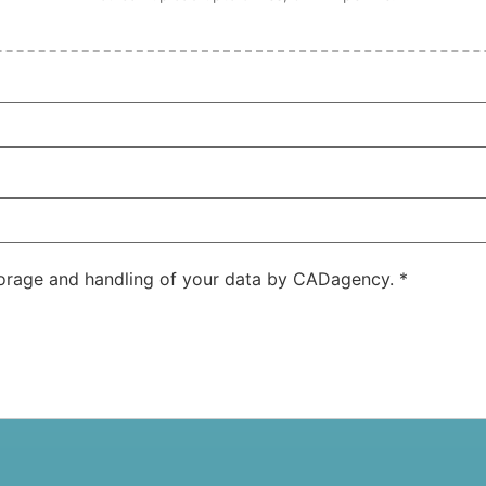
storage and handling of your data by CADagency.
*