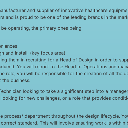
nufacturer and supplier of innovative healthcare equipmen
s and is proud to be one of the leading brands in the mark
l be operating, the primary ones being
eniences
 and Install. (key focus area)
g them in recruiting for a Head of Design in order to sup
oduced. You will report to the Head of Operations and man
e role, you will be responsible for the creation of all the d
 the business.
echnician looking to take a significant step into a manage
looking for new challenges, or a role that provides conditi
he process/ department throughout the design lifecycle. Yo
 correct standard. This will involve ensuring work is withi