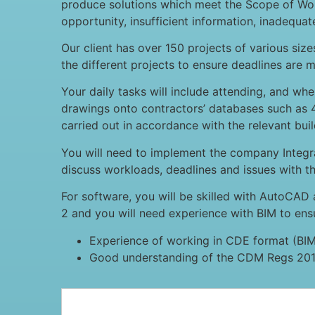
produce solutions which meet the Scope of Work
opportunity, insufficient information, inadequa
Our client has over 150 projects of various siz
the different projects to ensure deadlines are m
Your daily tasks will include attending, and wh
drawings onto contractors’ databases such as 4
carried out in accordance with the relevant buil
You will need to implement the company Inte
discuss workloads, deadlines and issues with t
For software, you will be skilled with AutoCAD 
2 and you will need experience with BIM to en
Experience of working in CDE format (BI
Good understanding of the CDM Regs 201