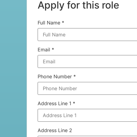
Apply for this role
Full Name
*
Email
*
Phone Number
*
Address Line 1
*
Address Line 2