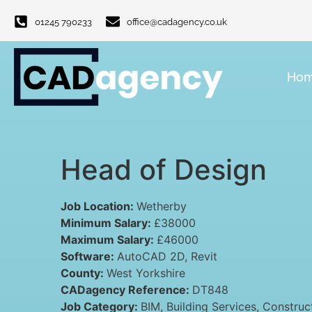
01245 790233
office@cadagency.co.uk
Ho
Head of Design
Job Location:
Wetherby
Minimum Salary:
£38000
Maximum Salary:
£46000
Software:
AutoCAD 2D
Revit
County:
West Yorkshire
CADagency Reference:
DT848
Job Category:
BIM
Building Services
Construc