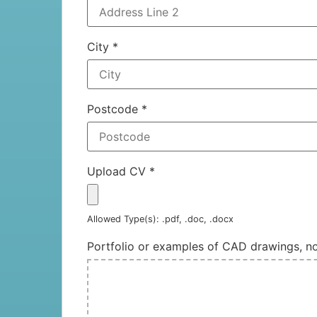
City
*
Postcode
*
Upload CV
*
Allowed Type(s): .pdf, .doc, .docx
Portfolio or examples of CAD drawings, 