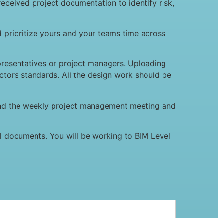
eceived project documentation to identify risk,
d prioritize yours and your teams time across
epresentatives or project managers. Uploading
ctors standards. All the design work should be
nd the weekly project management meeting and
al documents. You will be working to BIM Level