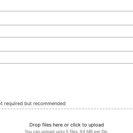
not required but recommended
Drop files here or click to upload
You can upload upto 5 files, 64 MB per file.