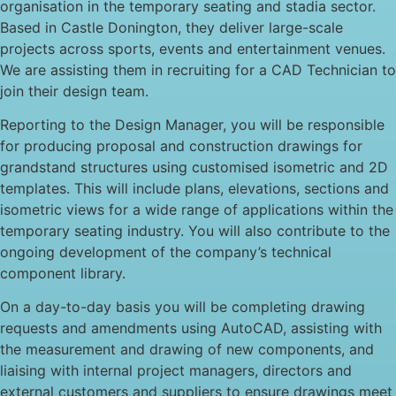
organisation in the temporary seating and stadia sector.
Based in Castle Donington, they deliver large-scale
projects across sports, events and entertainment venues.
We are assisting them in recruiting for a CAD Technician to
join their design team.
Reporting to the Design Manager, you will be responsible
for producing proposal and construction drawings for
grandstand structures using customised isometric and 2D
templates. This will include plans, elevations, sections and
isometric views for a wide range of applications within the
temporary seating industry. You will also contribute to the
ongoing development of the company’s technical
component library.
On a day-to-day basis you will be completing drawing
requests and amendments using AutoCAD, assisting with
the measurement and drawing of new components, and
liaising with internal project managers, directors and
external customers and suppliers to ensure drawings meet