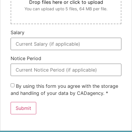
Drop files here or click to upload
You can upload upto 5 files, 64 MB per file.
Salary
Notice Period
By using this form you agree with the storage
and handling of your data by CADagency.
*