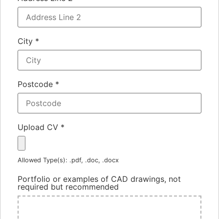
City
*
Postcode
*
Upload CV
*
Allowed Type(s): .pdf, .doc, .docx
Portfolio or examples of CAD drawings, not
required but recommended