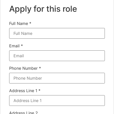
Apply for this role
Full Name
*
Email
*
Phone Number
*
Address Line 1
*
Address Line 2