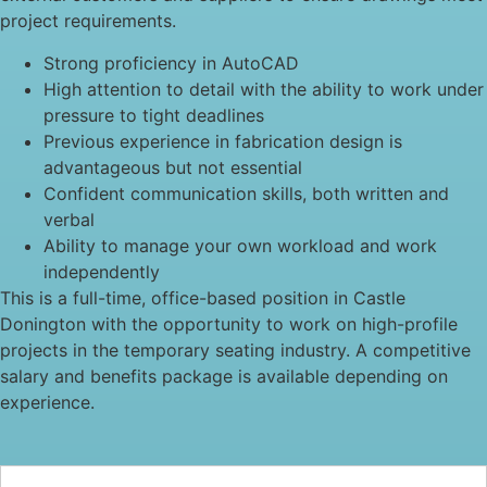
project requirements.
Strong proficiency in AutoCAD
High attention to detail with the ability to work under
pressure to tight deadlines
Previous experience in fabrication design is
advantageous but not essential
Confident communication skills, both written and
verbal
Ability to manage your own workload and work
independently
This is a full-time, office-based position in Castle
Donington with the opportunity to work on high-profile
projects in the temporary seating industry. A competitive
salary and benefits package is available depending on
experience.