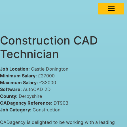
Construction CAD
Technician
Job Location:
Castle Donington
Minimum Salary:
£27000
Maximum Salary:
£33000
Software:
AutoCAD 2D
County:
Derbyshire
CADagency Reference:
DT903
Job Category:
Construction
CADagency is delighted to be working with a leading