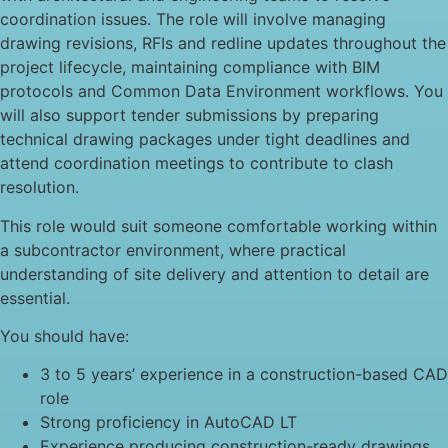
coordination issues. The role will involve managing
drawing revisions, RFIs and redline updates throughout the
project lifecycle, maintaining compliance with BIM
protocols and Common Data Environment workflows. You
will also support tender submissions by preparing
technical drawing packages under tight deadlines and
attend coordination meetings to contribute to clash
resolution.
This role would suit someone comfortable working within
a subcontractor environment, where practical
understanding of site delivery and attention to detail are
essential.
You should have:
3 to 5 years’ experience in a construction-based CAD
role
Strong proficiency in AutoCAD LT
Experience producing construction-ready drawings