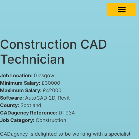
Construction CAD
Technician
Job Location:
Glasgow
Minimum Salary:
£30000
Maximum Salary:
£42000
Software:
AutoCAD 2D
Revit
County:
Scotland
CADagency Reference:
DT934
Job Category:
Construction
CADagency is delighted to be working with a specialist