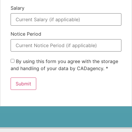
Salary
Notice Period
By using this form you agree with the storage
and handling of your data by CADagency.
*