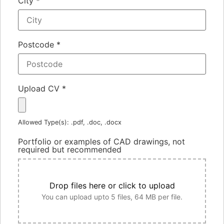
City
*
Postcode
*
Upload CV
*
Allowed Type(s): .pdf, .doc, .docx
Portfolio or examples of CAD drawings, not
required but recommended
Drop files here or click to upload
You can upload upto 5 files, 64 MB per file.