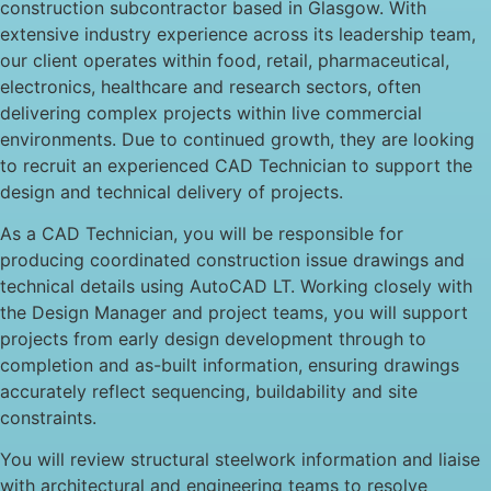
construction subcontractor based in Glasgow. With
extensive industry experience across its leadership team,
our client operates within food, retail, pharmaceutical,
electronics, healthcare and research sectors, often
delivering complex projects within live commercial
environments. Due to continued growth, they are looking
to recruit an experienced CAD Technician to support the
design and technical delivery of projects.
As a CAD Technician, you will be responsible for
producing coordinated construction issue drawings and
technical details using AutoCAD LT. Working closely with
the Design Manager and project teams, you will support
projects from early design development through to
completion and as-built information, ensuring drawings
accurately reflect sequencing, buildability and site
constraints.
You will review structural steelwork information and liaise
with architectural and engineering teams to resolve