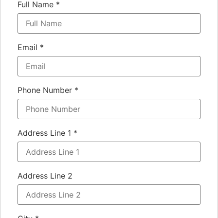
Full Name
*
Email
*
Phone Number
*
Address Line 1
*
Address Line 2