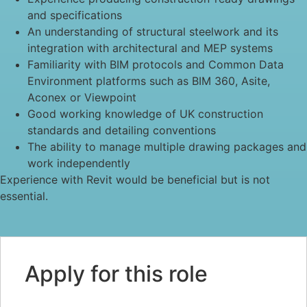
and specifications
An understanding of structural steelwork and its
integration with architectural and MEP systems
Familiarity with BIM protocols and Common Data
Environment platforms such as BIM 360, Asite,
Aconex or Viewpoint
Good working knowledge of UK construction
standards and detailing conventions
The ability to manage multiple drawing packages and
work independently
Experience with Revit would be beneficial but is not
essential.
Apply for this role