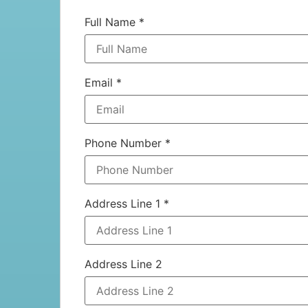
Full Name
*
Email
*
Phone Number
*
Address Line 1
*
Address Line 2