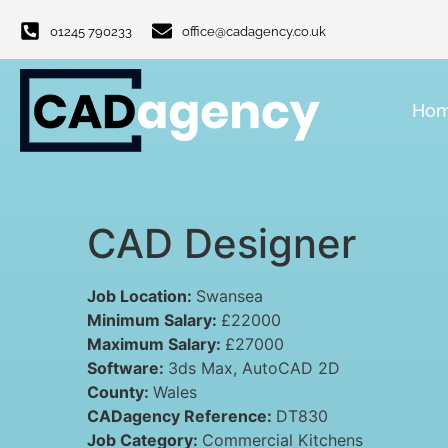
01245 790233
office@cadagency.co.uk
Ho
CAD Designer
Job Location:
Swansea
Minimum Salary:
£22000
Maximum Salary:
£27000
Software:
3ds Max
AutoCAD 2D
County:
Wales
CADagency Reference:
DT830
Job Category:
Commercial Kitchens