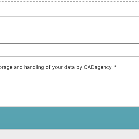
storage and handling of your data by CADagency.
*