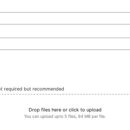
not required but recommended
Drop files here or click to upload
You can upload upto 5 files, 64 MB per file.