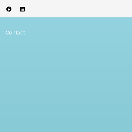
s
Contact