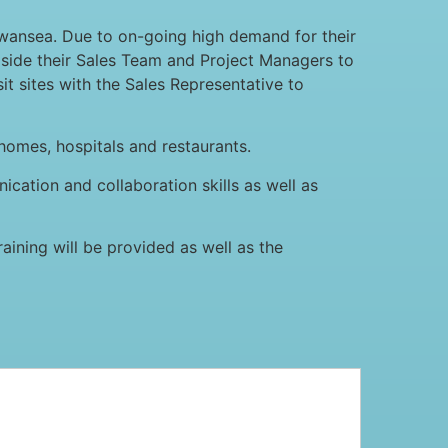
wansea. Due to on-going high demand for their
ngside their Sales Team and Project Managers to
it sites with the Sales Representative to
 homes, hospitals and restaurants.
ication and collaboration skills as well as
ining will be provided as well as the