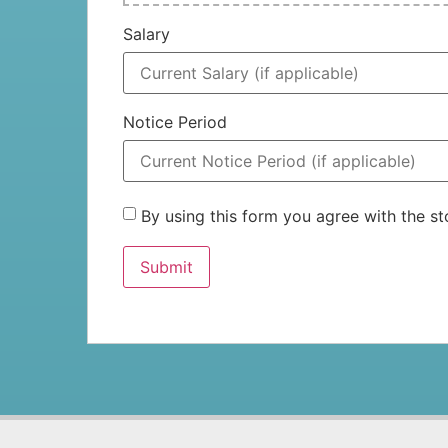
Salary
Notice Period
By using this form you agree with the 