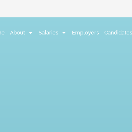
me
About
Salaries
Employers
Candidate