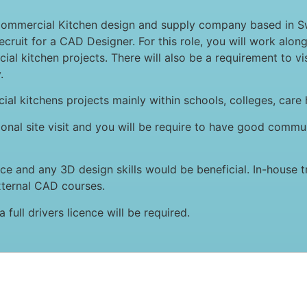
Commercial Kitchen design and supply company based in S
cruit for a CAD Designer. For this role, you will work alo
l kitchen projects. There will also be a requirement to vis
.
ial kitchens projects mainly within schools, colleges, care
ional site visit and you will be require to have good commun
 and any 3D design skills would be beneficial. In-house tra
xternal CAD courses.
 full drivers licence will be required.