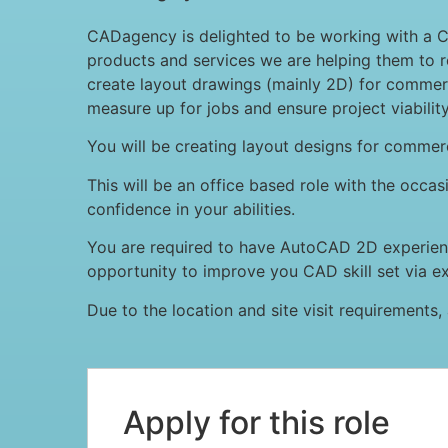
CADagency is delighted to be working with a 
products and services we are helping them to re
create layout drawings (mainly 2D) for commercia
measure up for jobs and ensure project viability
You will be creating layout designs for commerc
This will be an office based role with the occas
confidence in your abilities.
You are required to have AutoCAD 2D experience
opportunity to improve you CAD skill set via e
Due to the location and site visit requirements, a
Apply for this role