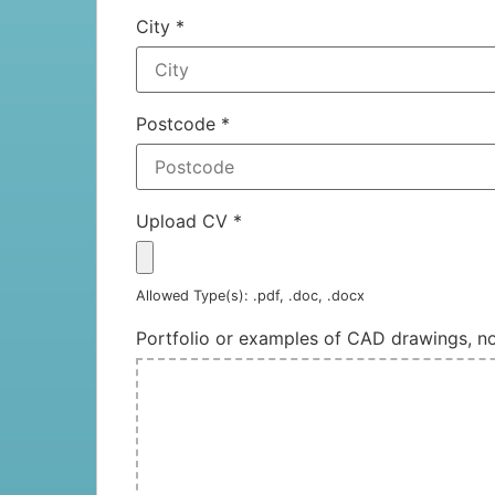
City
*
Postcode
*
Upload CV
*
Allowed Type(s): .pdf, .doc, .docx
Portfolio or examples of CAD drawings, 