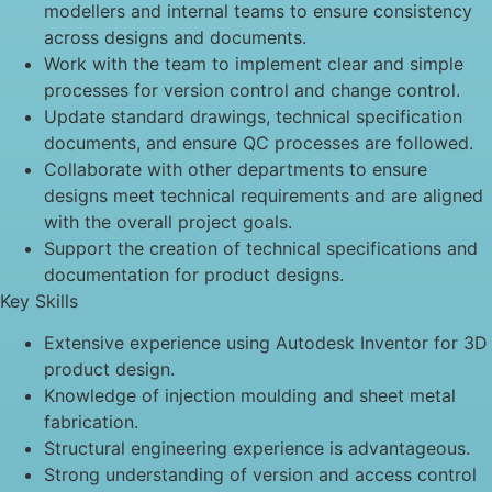
modellers and internal teams to ensure consistency
across designs and documents.
Work with the team to implement clear and simple
processes for version control and change control.
Update standard drawings, technical specification
documents, and ensure QC processes are followed.
Collaborate with other departments to ensure
designs meet technical requirements and are aligned
with the overall project goals.
Support the creation of technical specifications and
documentation for product designs.
Key Skills
Extensive experience using Autodesk Inventor for 3D
product design.
Knowledge of injection moulding and sheet metal
fabrication.
Structural engineering experience is advantageous.
Strong understanding of version and access control