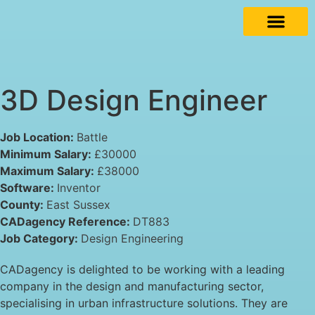
3D Design Engineer
Job Location:
Battle
Minimum Salary:
£30000
Maximum Salary:
£38000
Software:
Inventor
County:
East Sussex
CADagency Reference:
DT883
Job Category:
Design Engineering
CADagency is delighted to be working with a leading
company in the design and manufacturing sector,
specialising in urban infrastructure solutions. They are