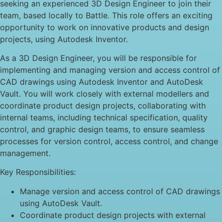
seeking an experienced 3D Design Engineer to join their
team, based locally to Battle. This role offers an exciting
opportunity to work on innovative products and design
projects, using Autodesk Inventor.
As a 3D Design Engineer, you will be responsible for
implementing and managing version and access control of
CAD drawings using Autodesk Inventor and AutoDesk
Vault. You will work closely with external modellers and
coordinate product design projects, collaborating with
internal teams, including technical specification, quality
control, and graphic design teams, to ensure seamless
processes for version control, access control, and change
management.
Key Responsibilities:
Manage version and access control of CAD drawings
using AutoDesk Vault.
Coordinate product design projects with external