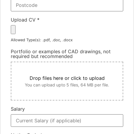
Upload CV
*
Allowed Type(s): .pdf, .doc, .docx
Portfolio or examples of CAD drawings, not
required but recommended
Drop files here or click to upload
You can upload upto 5 files, 64 MB per file.
Salary