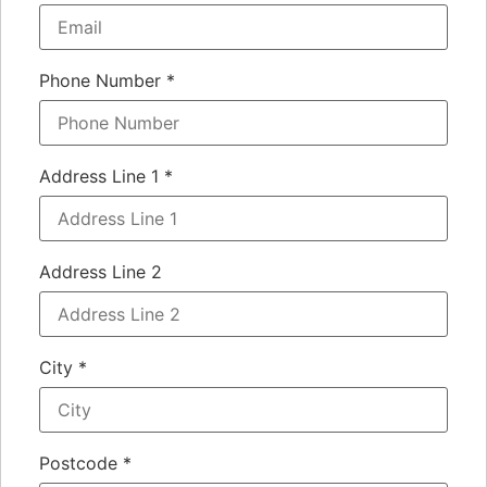
Phone Number
*
Address Line 1
*
Address Line 2
City
*
Postcode
*