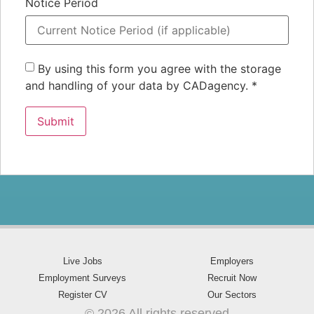
Notice Period
By using this form you agree with the storage
and handling of your data by CADagency.
*
Live Jobs
Employers
Employment Surveys
Recruit Now
Register CV
Our Sectors
© 2026 All rights reserved