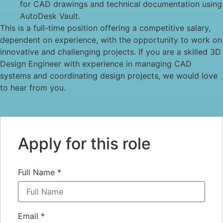
for CAD drawings and technical documentation using
AutoDesk Vault.
This is a full-time position offering a competitive salary,
dependent on experience, with the opportunity to work on
innovative and challenging projects. If you are a skilled 3D
Design Engineer with experience in managing CAD
systems and coordinating design projects, we would love
to hear from you.
Apply for this role
Full Name
*
Email
*