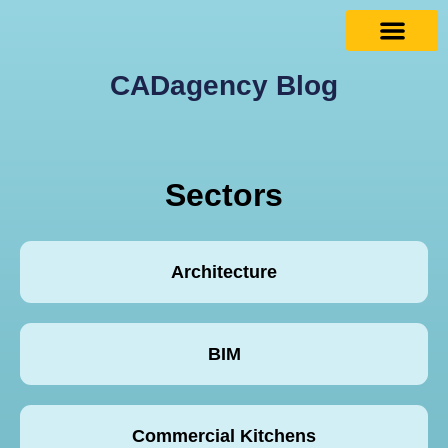
CADagency Blog
Sectors
Architecture
BIM
Commercial Kitchens