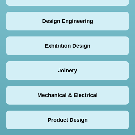
Design Engineering
Exhibition Design
Joinery
Mechanical & Electrical
Product Design