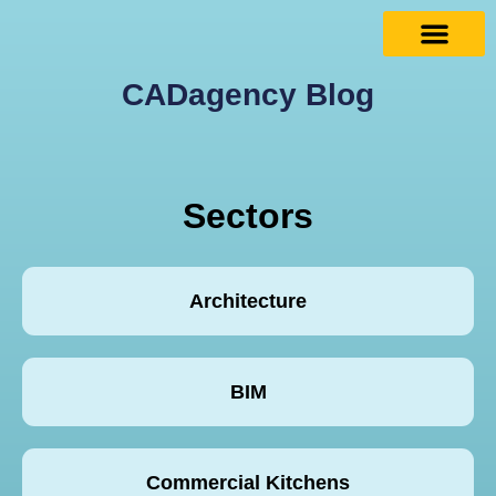
CADagency Blog
Sectors
Architecture
BIM
Commercial Kitchens