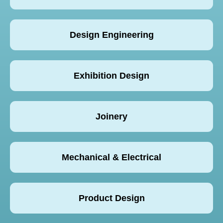
Design Engineering
Exhibition Design
Joinery
Mechanical & Electrical
Product Design