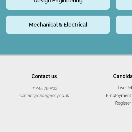
Design Engineering
Mechanical & Electrical
Contact us
Candid
01245 790233
Live Jo
contact@cadagency.co.uk
Employment 
Register