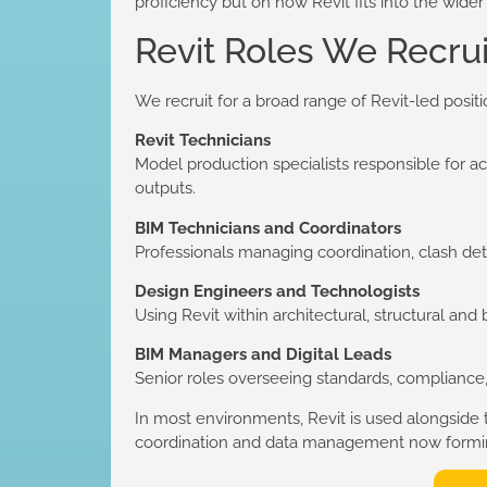
proficiency but on how Revit fits into the wider
Revit Roles We Recrui
We recruit for a broad range of Revit-led positi
Revit Technicians
Model production specialists responsible for 
outputs.
BIM Technicians and Coordinators
Professionals managing coordination, clash det
Design Engineers and Technologists
Using Revit within architectural, structural and
BIM Managers and Digital Leads
Senior roles overseeing standards, compliance, 
In most environments, Revit is used alongside
coordination and data management now forming