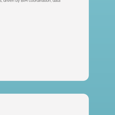
 driven by BIM coordination, data