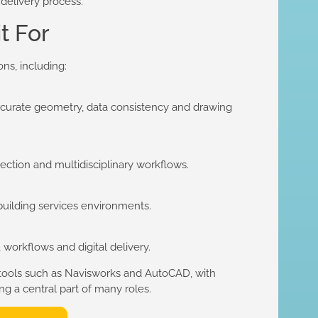
 delivery process.
t For
ons, including:
accurate geometry, data consistency and drawing
ection and multidisciplinary workflows.
 building services environments.
workflows and digital delivery.
 tools such as Navisworks and AutoCAD, with
 a central part of many roles.