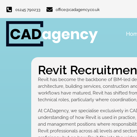
01245 790233
office@cadagency.co.uk
Ho
Revit Recruitme
Revit has become the backbone of BIM-led des
architecture, building services, construction a
workflows have matured, Revit has shifted from
technical roles, particularly where coordinatio
At CADagency, we specialise exclusively in CAD
understanding of how Revit is used in practice
and management positions where responsibilit
Revit professionals across all levels and secto