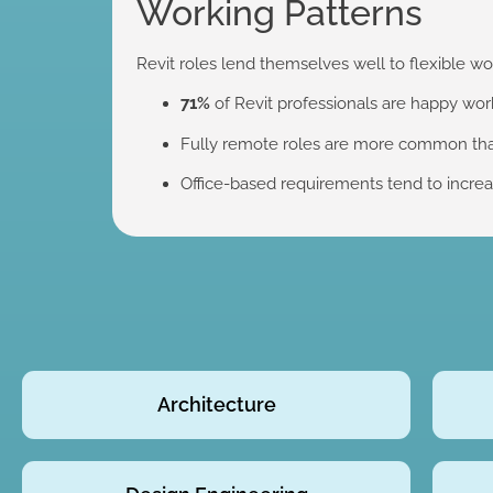
Working Patterns
Revit roles lend themselves well to flexible wo
71%
of Revit professionals are happy wor
Fully remote roles are more common than 
Office-based requirements tend to increas
Architecture