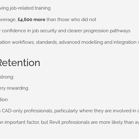
ving job-related training
average,
£4,600 more
than those who did not
 confidence in job security and clearer progression pathways
ion workflows, standards, advanced modelling and integration wi
Retention
strong:
very rewarding
tion
an CAD-only professionals, particularly where they are involved in 
important factor, but Revit professionals are more likely than ave