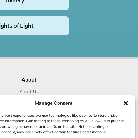
Joinery
ights of Light
About
About Us
Website Terms
Manage Consent
Privacy Policy
he best experiences, we use technologies like cookies to store and/or
Cookie Policy
e information. Consenting to these technologies will allow us to process
Contact Us
 browsing behavior or unique IDs on this site. Not consenting or
 consent, may adversely affect certain features and functions.