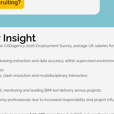
ruiting?
 Insight
he CADagency 2026 Employment Survey, average UK salaries for R
drawing extraction and data accuracy within supervised environm
00
 clash resolution and multidisciplinary interaction.
, mentoring and leading BIM-led delivery across projects.
only professionals due to increased responsibility and project inf