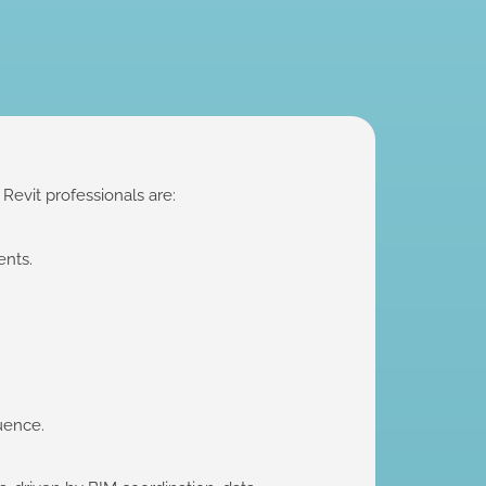
evit professionals are:
ents.
luence.