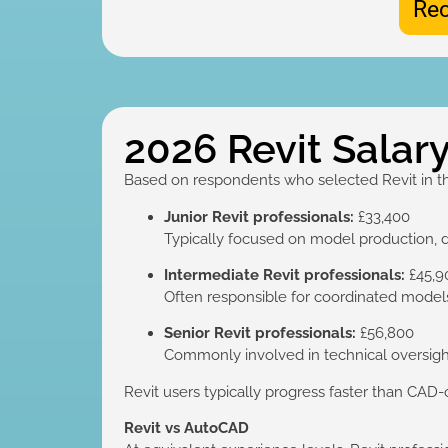
Rec
2026 Revit Salary
Based on respondents who selected Revit in t
Junior Revit professionals:
£33,400
Typically focused on model production, 
Intermediate Revit professionals:
£45,9
Often responsible for coordinated models,
Senior Revit professionals:
£56,800
Commonly involved in technical oversight
Revit users typically progress faster than CAD-
Revit vs AutoCAD