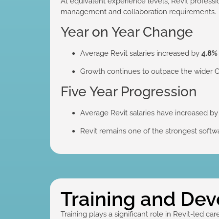
At equivalent experience levels, Revit profess
management and collaboration requirements.
Year on Year Change
Average Revit salaries increased by
4.8%
Growth continues to outpace the wider
Five Year Progression
Average Revit salaries have increased b
Revit remains one of the strongest softwa
Training and De
Training plays a significant role in Revit-led car