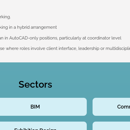
rking.
king in a hybrid arrangement
in AutoCAD-only positions, particularly at coordinator level
e where roles involve client interface, leadership or multidiscipl
Sectors
BIM
Comm