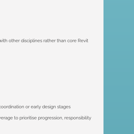
th other disciplines rather than core Revit
coordination or early design stages
rage to prioritise progression, responsibility