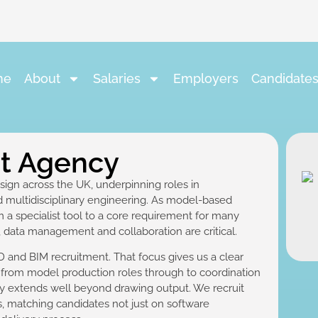
me
About
Salaries
Employers
Candidate
nt Agency
ign across the UK, underpinning roles in
nd multidisciplinary engineering. As model-based
 a specialist tool to a core requirement for many
n, data management and collaboration are critical.
 and BIM recruitment. That focus gives us a clear
, from model production roles through to coordination
y extends well beyond drawing output. We recruit
rs, matching candidates not just on software