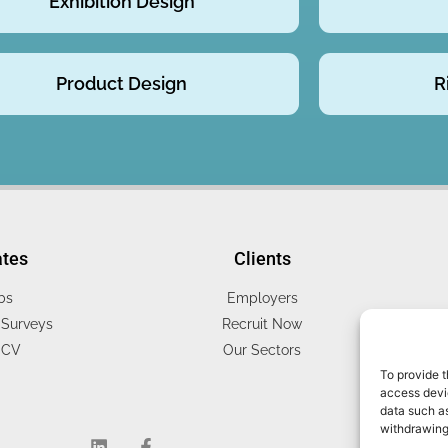
Exhibition Design
Product Design
R
ates
Clients
bs
Employers
Surveys
Recruit Now
 CV
Our Sectors
To provide t
access devic
data such as
withdrawing