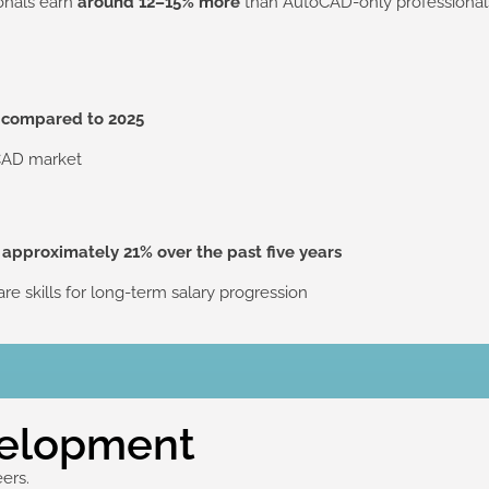
ionals earn
around 12–15% more
than AutoCAD-only professionals,
 compared to 2025
 CAD market
y
approximately 21% over the past five years
re skills for long-term salary progression
velopment
eers.