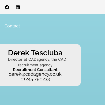
s
Contact
Derek Tesciuba
Recruitment Consultant
derek@cadagency.co.uk
01245 790233