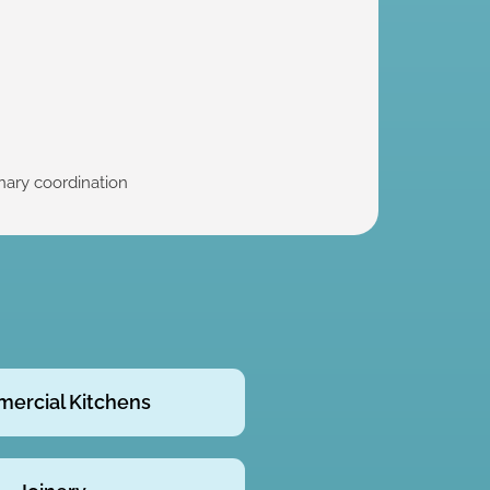
inary coordination
ercial Kitchens