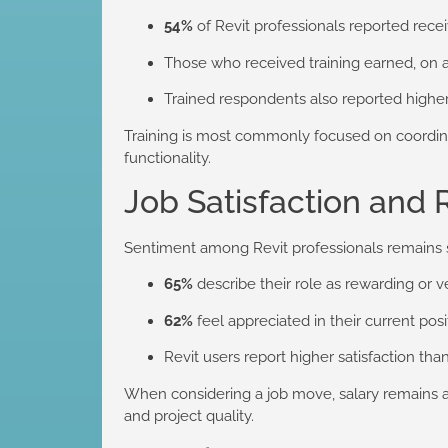
54%
of Revit professionals reported recei
Those who received training earned, on 
Trained respondents also reported higher
Training is most commonly focused on coordinat
functionality.
Job Satisfaction and 
Sentiment among Revit professionals remains 
65%
describe their role as rewarding or 
62%
feel appreciated in their current posi
Revit users report higher satisfaction th
When considering a job move, salary remains an 
and project quality.