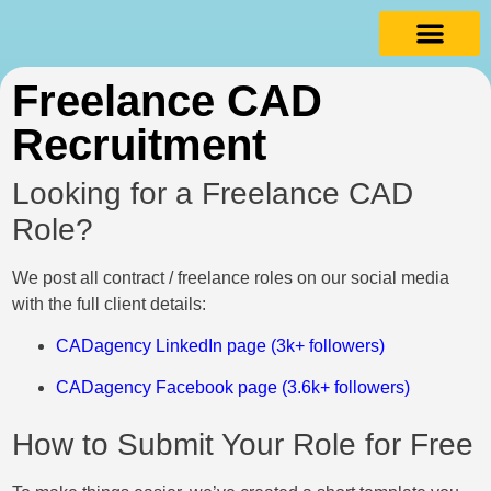
Freelance CAD
Recruitment
Looking for a Freelance CAD
Role?
We post all contract / freelance roles on our social media
with the full client details:
CADagency LinkedIn page (3k+ followers)
CADagency Facebook page (3.6k+ followers)
How to Submit Your Role for Free