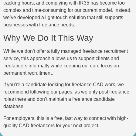
tracking hours, and complying with IR35 has become too
complex and time-consuming for our current model. Instead,
we’ve developed a light-touch solution that still supports
businesses with freelance needs.
Why We Do It This Way
While we don’t offer a fully managed freelance recruitment
service, this approach allows us to support clients and
freelancers informally while keeping our core focus on
permanent recruitment.
If you’re a candidate looking for freelance CAD work, we
recommend following our pages, as we only post freelance
roles there and don’t maintain a freelance candidate
database.
For employers, this is a free, fast way to connect with high-
quality CAD freelancers for your next project.