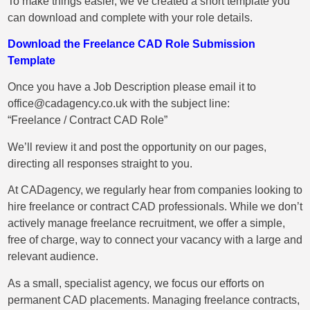
To make things easier, we’ve created a short template you
can download and complete with your role details.
Download the Freelance CAD Role Submission
Template
Once you have a Job Description please email it to
office@cadagency.co.uk
with the subject line:
“Freelance / Contract CAD Role”
We’ll review it and post the opportunity on our pages,
directing all responses straight to you.
At CADagency, we regularly hear from companies looking to
hire freelance or contract CAD professionals. While we don’t
actively manage freelance recruitment, we offer a simple,
free of charge, way to connect your vacancy with a large and
relevant audience.
As a small, specialist agency, we focus our efforts on
permanent CAD placements. Managing freelance contracts,