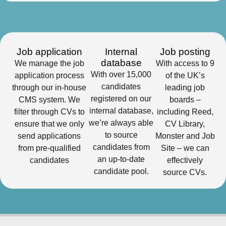
Job application
Internal
Job posting
database
We manage the job
With access to 9
With over 15,000
application process
of the UK’s
candidates
through our in-house
leading job
registered on our
CMS system. We
boards –
internal database,
filter through CVs to
including Reed,
we’re always able
ensure that we only
CV Library,
to source
send applications
Monster and Job
candidates from
from pre-qualified
Site – we can
an up-to-date
candidates
effectively
candidate pool.
source CVs.