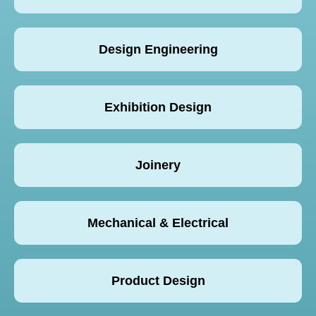
Design Engineering
Exhibition Design
Joinery
Mechanical & Electrical
Product Design