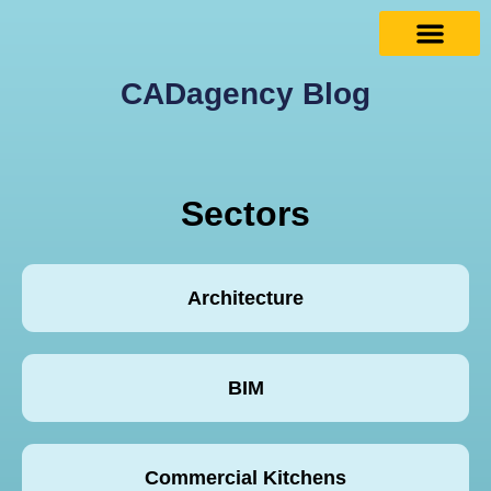
CADagency Blog
Sectors
Architecture
BIM
Commercial Kitchens